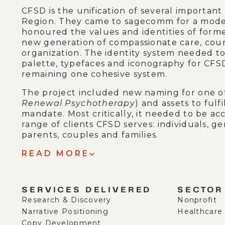
CFSD is the unification of several important
Region. They came to sagecomm for a mode
honoured the values and identities of form
new generation of compassionate care, coun
organization. The identity system needed to 
palette, typefaces and iconography for CFSD
remaining one cohesive system.
The project included new naming for one o
Renewal Psychotherapy
) and assets to ful
mandate. Most critically, it needed to be ac
range of clients CFSD serves: individuals, 
parents, couples and families.
READ MORE
SERVICES DELIVERED
SECTOR
Research & Discovery
Nonprofit
Narrative Positioning
Healthcare
Copy Development