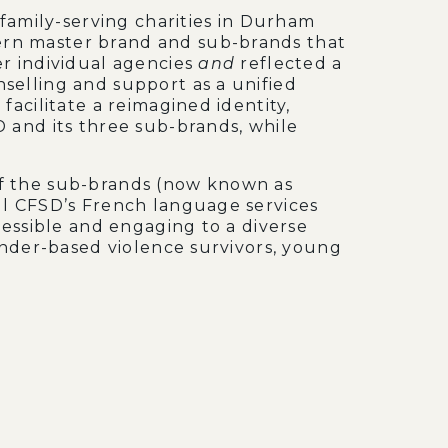
 family-serving charities in Durham
rn master brand and sub-brands that
er individual agencies
and
reflected a
selling and support as a unified
facilitate a reimagined identity,
 and its three sub-brands, while
f the sub-brands (now known as
fill CFSD’s French language services
cessible and engaging to a diverse
gender-based violence survivors, young