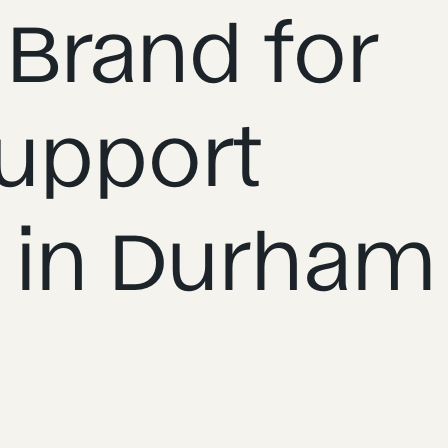
 Brand for
upport
 in Durham