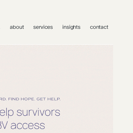
k
about
services
insights
contact