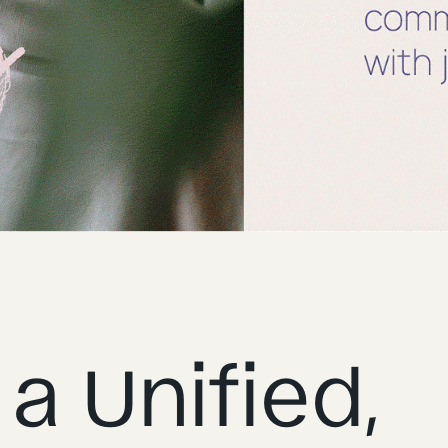
a Unified,