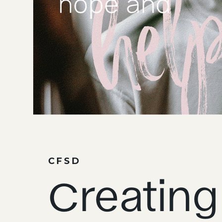
CFSD
Creating 