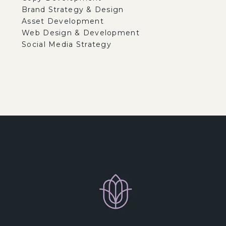
Brand Strategy & Design
Asset Development
Web Design & Development
Social Media Strategy
 samples