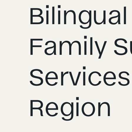
Bilingual
Family S
Services
Region